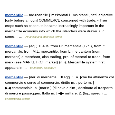
mercantile
— me‧rcan‧tile [ˈmɜːkəntaɪl ǁ ˈmɜːrkəntiːl, taɪl] adjective
[only before a noun] COMMERCE concerned with trade: • Tree
crops such as coconuts became increasingly important in the
mercantile economy into which the islanders were drawn. • In
some… …
Financial and business terms
mercantile
— (adj.) 1640s, from Fr. mercantile (17c.), from It.
mercantile, from M.L. mercantile, from L. mercantem (nom.
mercans) a merchant, also trading, prp. of mercari to trade, from
merx (see MARKET (Cf. market) (n.)). Mercantile system first
appears in …
Etymology dictionary
mercantile
— [der. di mercante ]. ■ agg. 1. a. [che ha attinenza col
commercio o serve al commercio: diritto m. ; porto m. ]
▶◀ commerciale. b. (marin.) [di nave e sim., destinato al trasporto
di merci e passeggeri: flotta m. ] ◀▶ militare. 2. (fig., spreg.) …
Enciclopedia Italiana