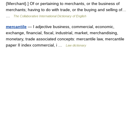
{Merchant}.] Of or pertaining to merchants, or the business of
merchants; having to do with trade, or the buying and selling of…
…
The Collaborative International Dictionary of English
mercantile
— I adjective business, commercial, economic,
exchange, financial, fiscal, industrial, market, merchandising,
monetary, trade associated concepts: mercantile law, mercantile
paper II index commercial, i …
Law dictionary