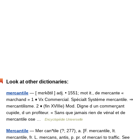
Look at other dictionaries:
mercantile
— [ mɛrkɑ̃til ] adj. • 1551; mot it., de mercante «
marchand » 1 ♦ Vx Commercial. Spécialt Système mercantile. ⇒
mercantilisme. 2 ♦ (fin XVIIIe) Mod. Digne d un commerçant
cupide, d un profiteur. « Sans que jamais rien de vénal et de
mercantile ose …
Encyclopédie Universelle
Mercantile
— Mer can*tile (?; 277), a. [F. mercantile, It.
mercantile, fr. L. mercans, antis, p. pr. of mercari to traffic. See