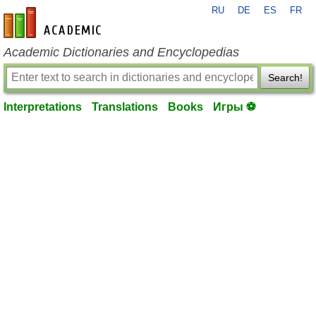
RU
DE
ES
FR
en-academic.com
Academic Dictionaries and Encyclopedias
Search!
Interpretations
Translations
Books
Игры ⚽