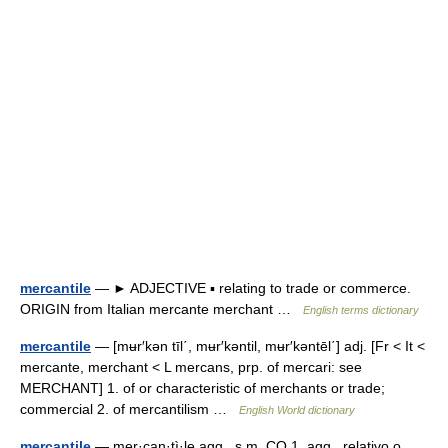
mercantile
— ► ADJECTIVE ▪ relating to trade or commerce.
ORIGIN from Italian mercante merchant …
English terms dictionary
mercantile
— [mʉr′kən tīl΄, mʉr′kəntil, mʉr′kəntēl΄] adj. [Fr < It <
mercante, merchant < L mercans, prp. of mercari: see
MERCHANT] 1. of or characteristic of merchants or trade;
commercial 2. of mercantilism …
English World dictionary
mercantile
— mer·can·tì·le agg., s.m. CO 1. agg., relativo o