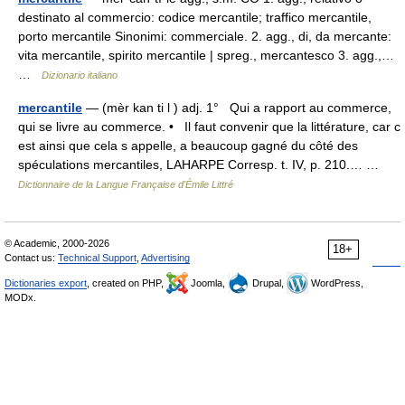
destinato al commercio: codice mercantile; traffico mercantile,
porto mercantile Sinonimi: commerciale. 2. agg., di, da mercante:
vita mercantile, spirito mercantile | spreg., mercantesco 3. agg.,…
…
Dizionario italiano
mercantile
— (mèr kan ti l ) adj. 1° Qui a rapport au commerce,
qui se livre au commerce. • Il faut convenir que la littérature, car c
est ainsi que cela s appelle, a beaucoup gagné du côté des
spéculations mercantiles, LAHARPE Corresp. t. IV, p. 210.… …
Dictionnaire de la Langue Française d'Émile Littré
© Academic, 2000-2026
18+
Contact us:
Technical Support
,
Advertising
Dictionaries export
, created on PHP,
Joomla,
Drupal,
WordPress,
MODx.