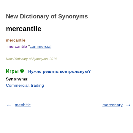
New Dictionary of Synonyms
mercantile
mercantile
mercantile
*
commercial
New Dictionary of Synonyms
.
2014
.
Игры ⚽
Нужно решить контрольную?
Synonyms
:
Commercial
,
trading
mephitic
mercenary